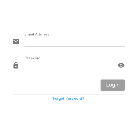
Email Address
mail
Password
lock
visibility
Login
Forgot Password?