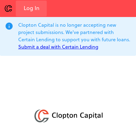
Log In
info
Clopton Capital is no longer accepting new
project submissions. We've partnered with
Certain Lending to support you with future loans.
Submit a deal with Certain Lending